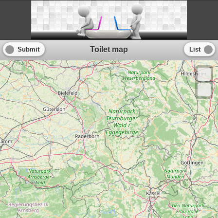
Toilet map
Submit
List