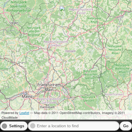
Powered by
Leaflet
— Map data © 2011 OpenStreetMap contributors, Imagery © 2011
CloudMade
Settings
Go