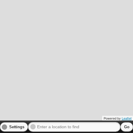
Powered by
Leaflet
Settings
Go