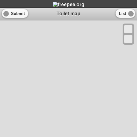
Toilet map
Submit
List