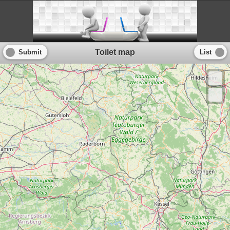
Toilet map
Submit
List