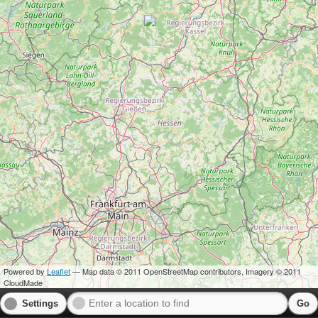
Powered by
Leaflet
— Map data © 2011 OpenStreetMap contributors, Imagery © 2011
CloudMade
Settings
Go