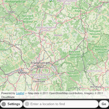
Powered by
Leaflet
— Map data © 2011 OpenStreetMap contributors, Imagery © 2011
CloudMade
Settings
Go