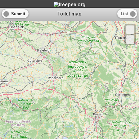
Toilet map
Submit
List