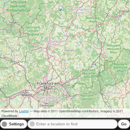
Powered by
Leaflet
— Map data © 2011 OpenStreetMap contributors, Imagery © 2011
CloudMade
Settings
Go