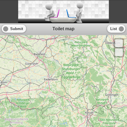
Toilet map
Submit
List