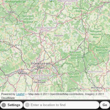
Powered by
Leaflet
— Map data © 2011 OpenStreetMap contributors, Imagery © 2011
CloudMade
Settings
Go