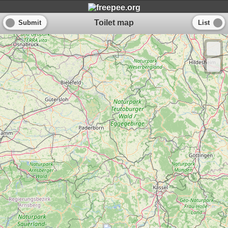
Toilet map
Submit
List