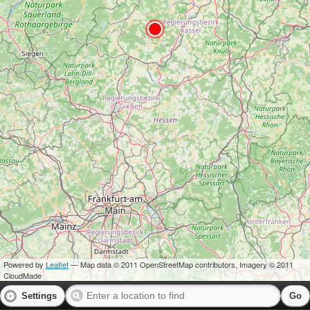
Powered by
Leaflet
— Map data © 2011 OpenStreetMap contributors, Imagery © 2011
CloudMade
Settings
Go