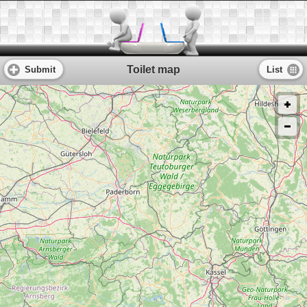
Toilet map
Submit
List