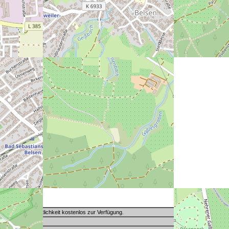
Toilette der Öffentlichkeit kostenlos zur Verfügung.