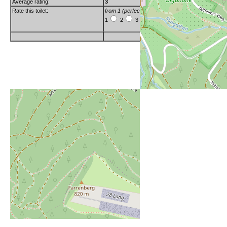
Average rating:
3
Rate this toilet:
from 1 (perfect) to 6 (really bad)
1
2
3
4
5
6