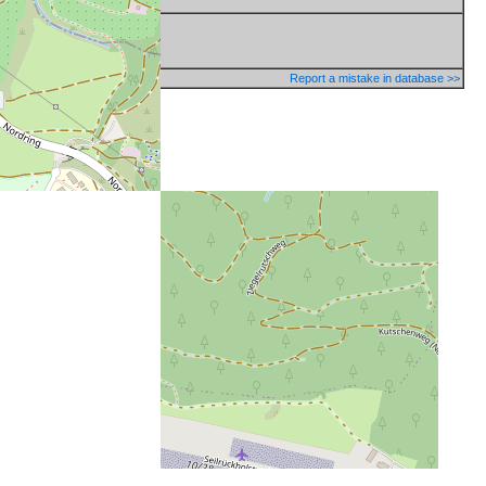
Report a mistake in database >>