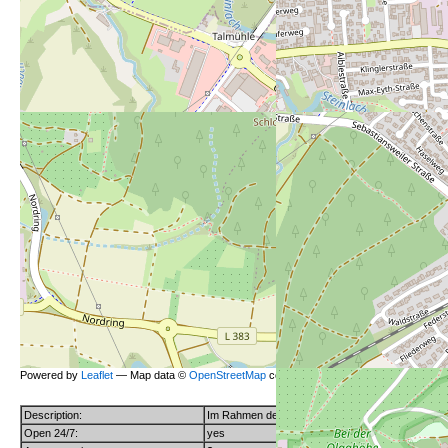
Powered by
Leaflet
— Map data ©
OpenStreetMap
contributors (License
ODbL
).
Description:
Im Rahmen der Aktion "Nette Toilette" steht diese 
Open 24/7:
yes