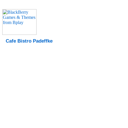
Cafe Bistro Padeffke