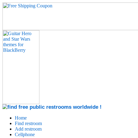
Home
Find restroom
Add restroom
Cellphone