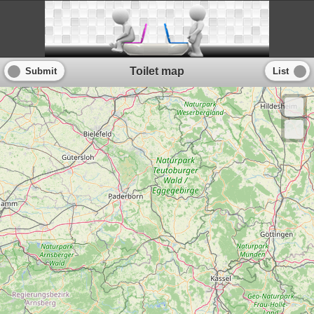
Toilet map
Submit
List