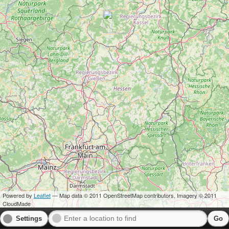
Powered by
Leaflet
— Map data © 2011 OpenStreetMap contributors, Imagery © 2011
CloudMade
Settings
Go