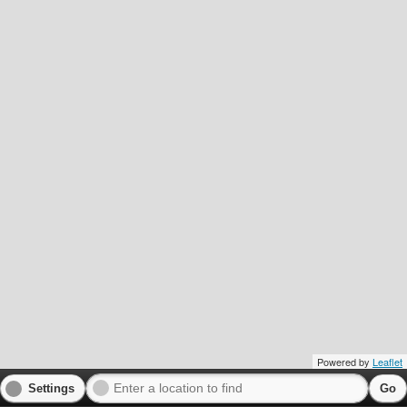
Powered by
Leaflet
Settings
Go