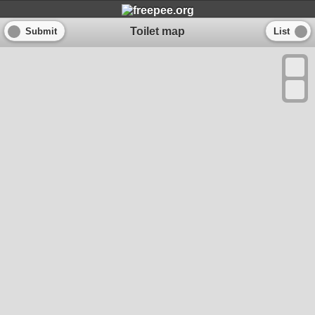
Toilet map
Submit
List