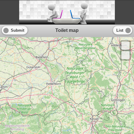
Toilet map
Submit
List