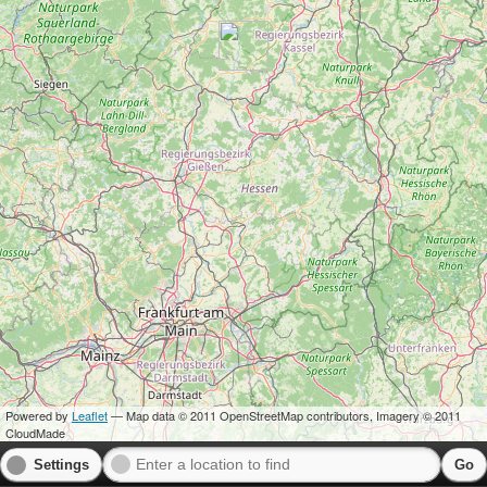
Powered by
Leaflet
— Map data © 2011 OpenStreetMap contributors, Imagery © 2011
CloudMade
Settings
Go