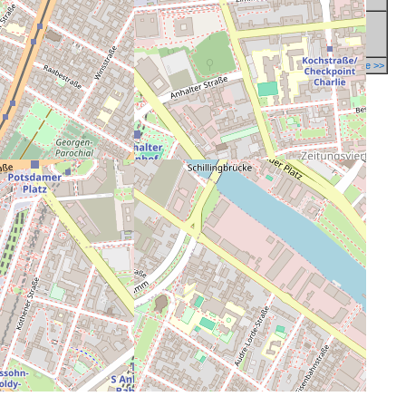
Report a mistake in database >>