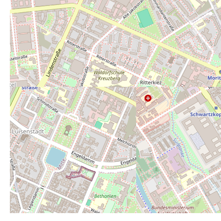
Average rating:
3
Rate this toilet:
from 1 (perfect) to 6 (r
1
2
3
4