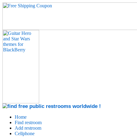
Home
Find restroom
Add restroom
Cellphone