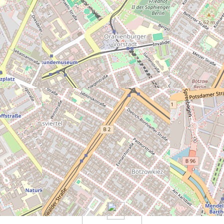
eally bad)
5
6