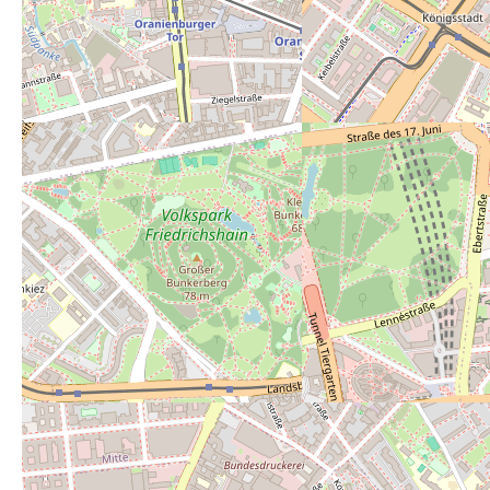
Powered by
Leaflet
— Map data ©
OpenStreetMap
contributors (License
ODbL
).
Description:
Free toilets inside!
Open 24/7:
no