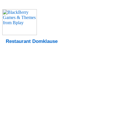
Restaurant Domklause