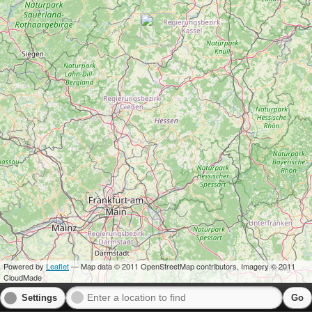
Powered by
Leaflet
— Map data © 2011 OpenStreetMap contributors, Imagery © 2011
CloudMade
Settings
Go