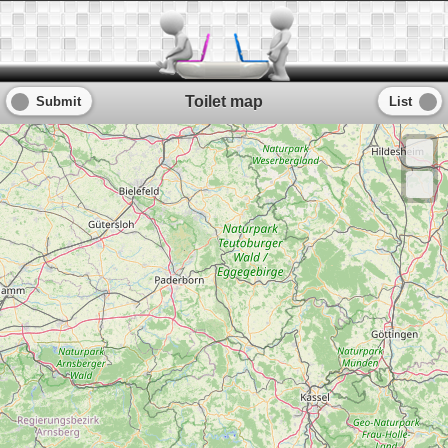
Toilet map
Submit
List