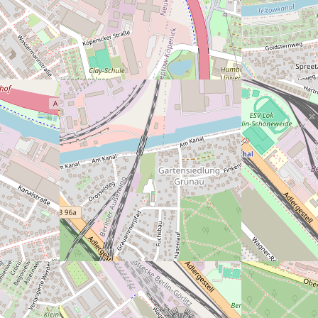
der rechten Seite, wenn man reinkommt