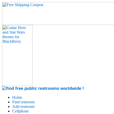
Home
Find restroom
Add restroom
Cellphone