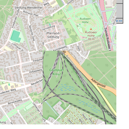
Report a mistake in database >>