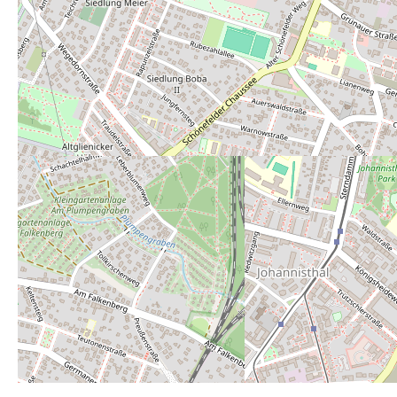
Average rating:
3
Rate this toilet:
from 1 (perfect) to 6 (really bad)
1
2
3
4
5
6