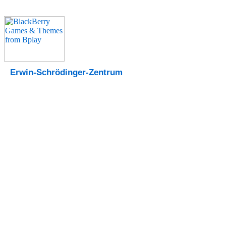
Erwin-Schrödinger-Zentrum