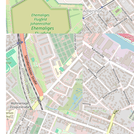
Powered by
Leaflet
— Map data ©
OpenStreetMap
contributors (License
ODbL
).
Description:
jeweils an den seitlichen Eingängen auf 
Open 24/7:
no