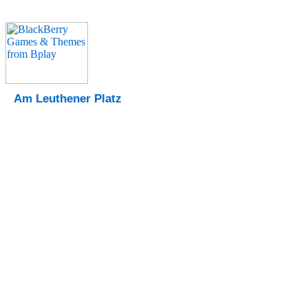
Am Leuthener Platz