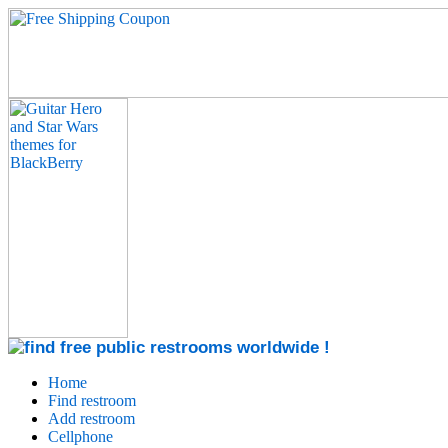
Home
Find restroom
Add restroom
Cellphone