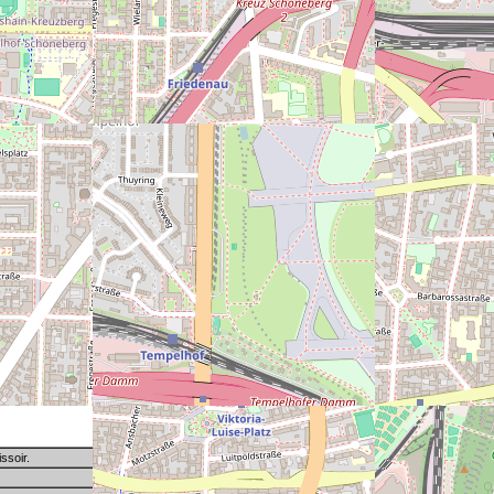
ssoir.