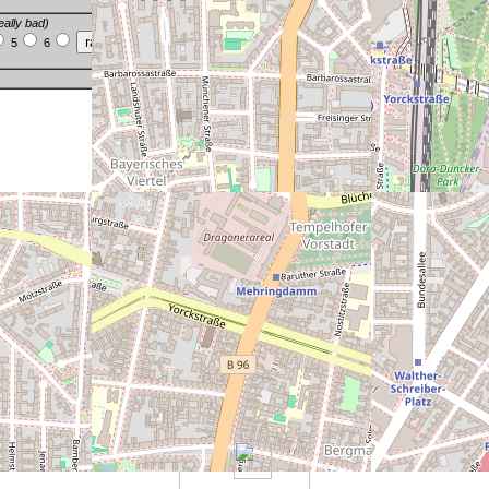
eally bad)
5
6