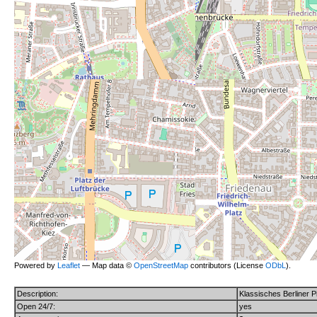
Powered by
Leaflet
— Map data ©
OpenStreetMap
contributors (License
ODbL
).
Description:
Klassisches Berliner Pi
Open 24/7:
yes