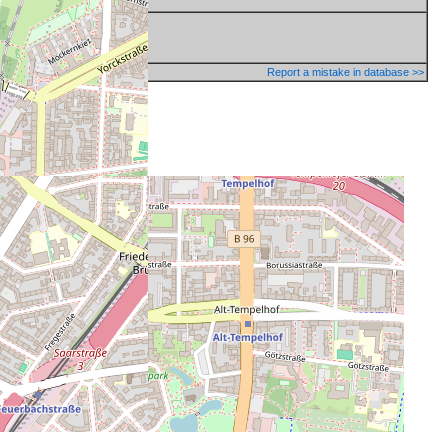
Report a mistake in database >>