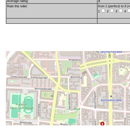
Average rating:
3
Rate this toilet:
from 1 (perfect) to 6 (r
1
2
3
4