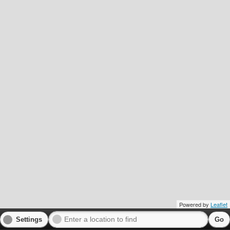
Powered by
Leaflet
Settings
Go