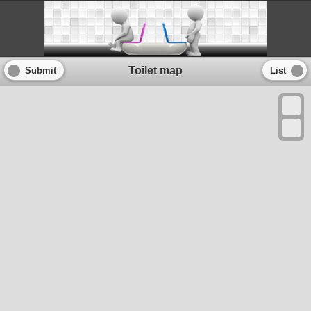
Toilet map
Submit
List