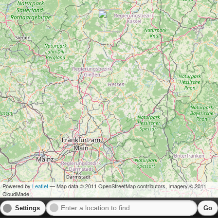
Powered by
Leaflet
— Map data © 2011 OpenStreetMap contributors, Imagery © 2011
CloudMade
Settings
Go