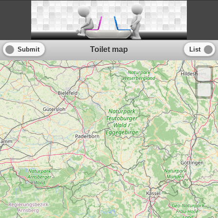
Toilet map
Submit
List