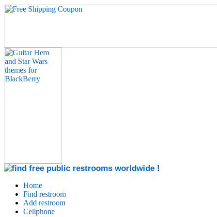
Home
Find restroom
Add restroom
Cellphone