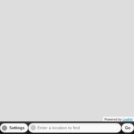
Powered by
Leaflet
Settings
Go