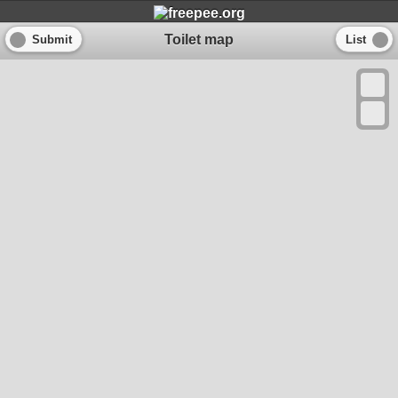
Toilet map
Submit
List