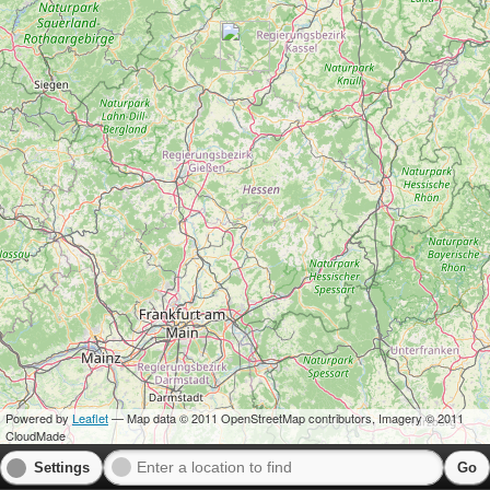
Powered by
Leaflet
— Map data © 2011 OpenStreetMap contributors, Imagery © 2011
CloudMade
Settings
Go