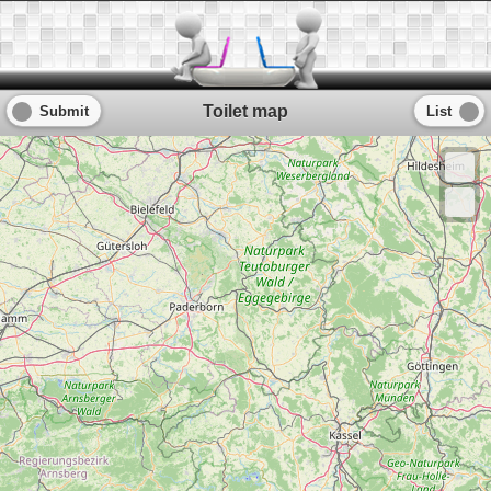
Toilet map
Submit
List