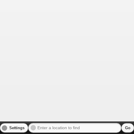
Settings
Go