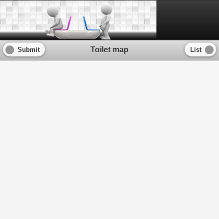
Powered by
Leaflet
— Map data © 2011 OpenStreetMap contributors, Imagery © 2011
Toilet map
Submit
List
CloudMade