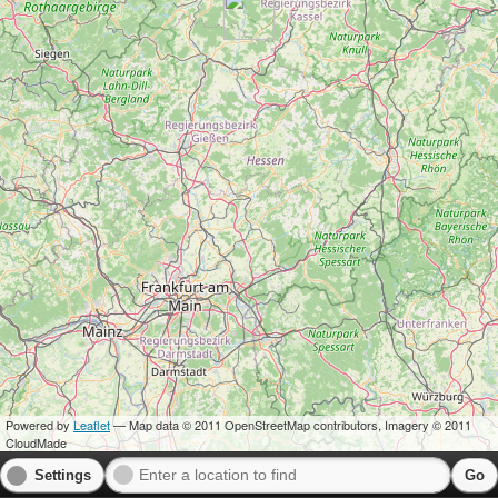
Powered by
Leaflet
— Map data © 2011 OpenStreetMap contributors, Imagery © 2011
CloudMade
Settings
Go