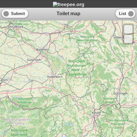
Toilet map
Submit
List