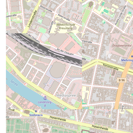
Powered by
Leaflet
— Map data ©
OpenStreetMap
contributors (License
ODbL
).
Description:
Nur ein Urinal - im Wi
Open 24/7:
no