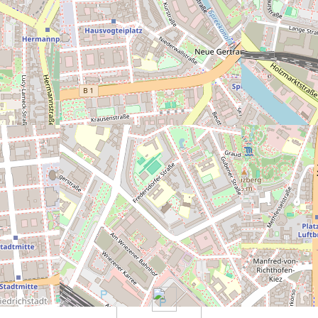
eally bad)
5
6