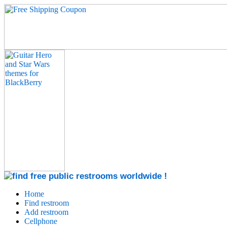
Home
Find restroom
Add restroom
Cellphone