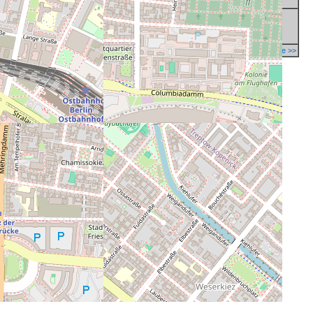
Report a mistake in database >>