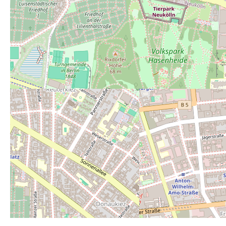
Average rating:
3
Rate this toilet:
from 1 (perfect) to 6 (r
1
2
3
4