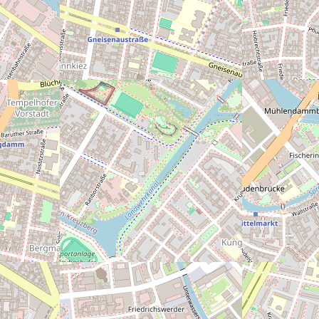
nter geschlossen