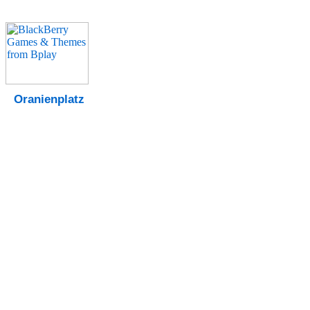
Oranienplatz