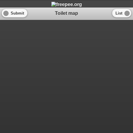
Toilet map
Submit
List