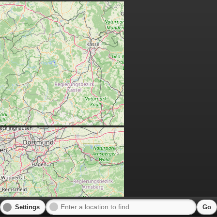
Settings
Go