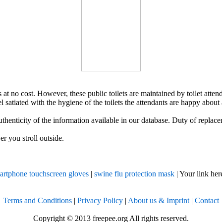
ts at no cost. However, these public toilets are maintained by toilet atte
el satiated with the hygiene of the toilets the attendants are happy about
uthenticity of the information available in our database. Duty of replac
r you stroll outside.
rtphone touchscreen gloves
|
swine flu protection mask
| Your link here
Terms and Conditions
|
Privacy Policy
|
About us & Imprint
|
Contact
Copyright © 2013 freepee.org All rights reserved.