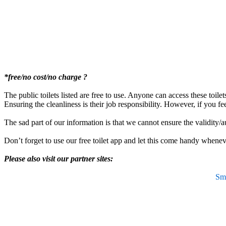
*free/no cost/no charge ?
The public toilets listed are free to use. Anyone can access these toile
Ensuring the cleanliness is their job responsibility. However, if you fe
The sad part of our information is that we cannot ensure the validity/a
Don’t forget to use our free toilet app and let this come handy wheneve
Please also visit our partner sites:
Sma