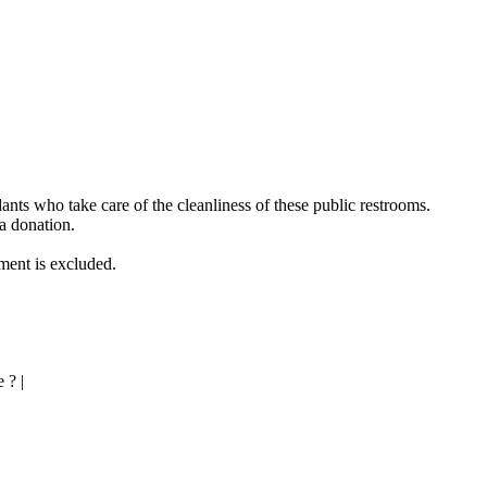
ndants who take care of the cleanliness of these public restrooms.
 a donation.
ement is excluded.
 ? |