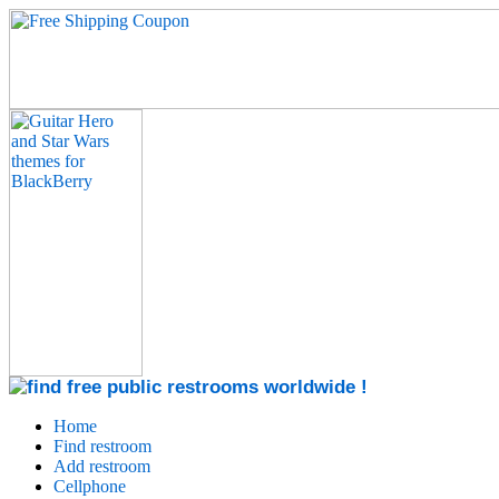
Home
Find restroom
Add restroom
Cellphone