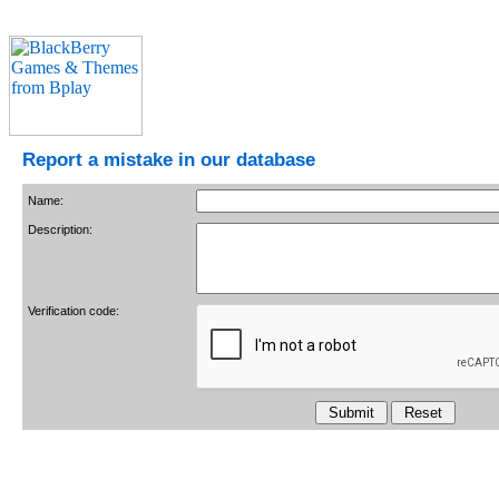
Report a mistake in our database
Name:
Description:
Verification code: